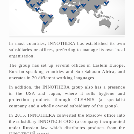
In most countries, INNOTHERA has established its own
subsidiaries or offices, preferring to manage its own local
organisation.
The group has set up several offices in Eastern Europe,
Russian-speaking countries and Sub-Saharan Africa, and
operates in 20 different working languages.
In addition, the INNOTHERA group also has a presence
in the USA and Japan, where it sells hygiene and
protection products through CLEANIS (a specialist
company and a wholly owned subsidiary of the group).
In 2015, INNOTHERA converted the Moscow office into
the subsidiary INNOTECH OOO (a company incorporated
under Russian law which distributes products from the
®
INNOTECH
range).