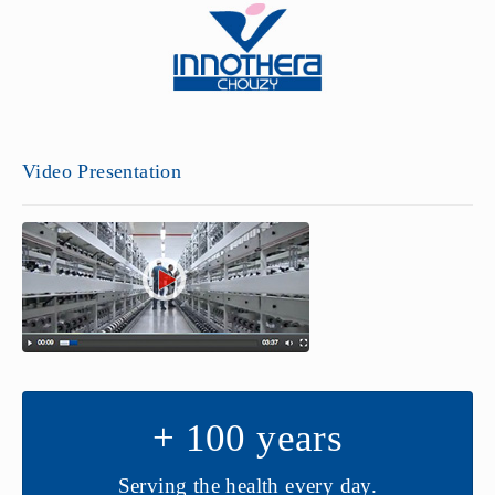
Video Presentation
+ 100 years
Serving the health every day.