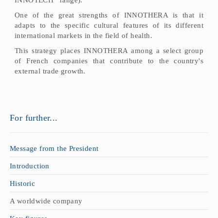
One of the great strengths of INNOTHERA is that it
adapts to the specific cultural features of its different
international markets in the field of health.
This strategy places INNOTHERA among a select group
of French companies that contribute to the country's
external trade growth.
For further...
Message from the President
Introduction
Historic
A worldwide company