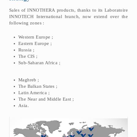
Sales of INNOTHERA products, thanks to its Laboratoire
INNOTECH International branch, now extend over the
following zones :
Western Europe ;
Eastern Europe ;
Russia ;
The CIS ;
Sub-Saharan Africa ;
Maghreb ;
The Balkan States ;
Latin America ;
The Near and Middle East ;
Asia.