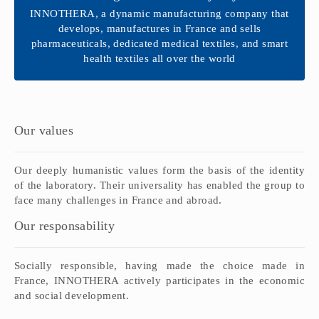
INNOTHERA, a dynamic manufacturing company that
develops, manufactures in France and sells
pharmaceuticals, dedicated medical textiles, and smart
health textiles all over the world
Our values
Our
deeply
humanistic values
form the basis of
the identity
of the
laboratory.
Their universality
has
enabled the group to
face many challenges
in
France
and abroad
.
Our responsability
Socially responsible
,
having
made the choice
made in
France
,
INNOTHERA
actively
participates in the economic
and
social development
.