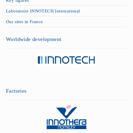
Key figures
Laboratoire INNOTECH International
Our sites in France
Worldwide development
Factories