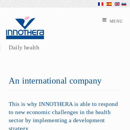
Daily health
An international company
This is why INNOTHERA is able to respond
to new economic challenges in the health
sector by implementing a development
strategy