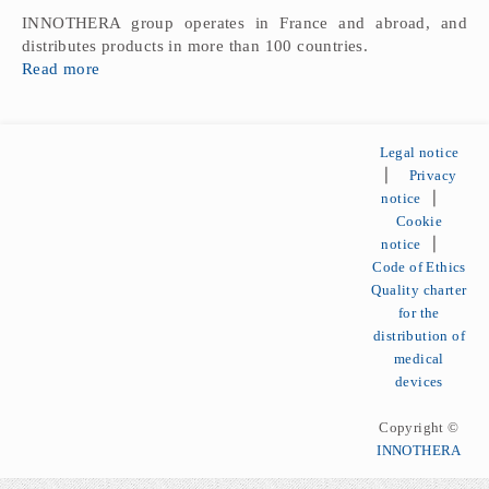
INNOTHERA group operates in France and abroad, and
distributes products in more than 100 countries.
Read more
Legal notice
⎪
Privacy
notice
⎪
Cookie
notice
⎪
Code of Ethics
Quality charter
for the
distribution of
medical
devices
Copyright ©
INNOTHERA