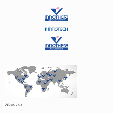
About us